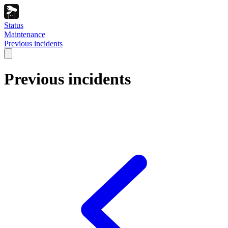
Status
Maintenance
Previous incidents
Previous incidents