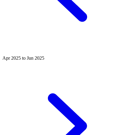
Apr 2025 to Jun 2025