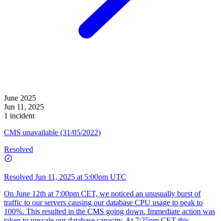
June 2025
Jun 11, 2025
1 incident
CMS unavailable (31/05/2022)
Resolved
Resolved
Jun 11, 2025 at 5:00pm UTC
On June 12th at 7:00pm CET, we noticed an unusually burst of
traffic to our servers causing our database CPU usage to peak to
100%. This resulted in the CMS going down. Immediate action was
taken to upscale our database capacity. At 7:25pm CET this