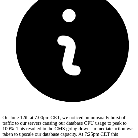
On June 12th at 7:00pm CET, we noticed an unusually burst of
traffic to our servers causing our database CPU usage to peak to
100%. This resulted in the CMS going down. Immediate action was
taken to upscale our database capacity. At 7:25pm CET this