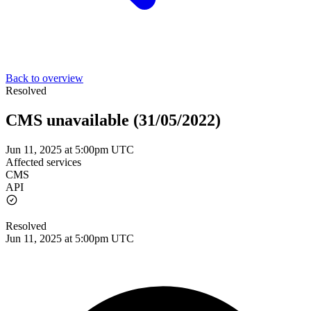
Back to overview
Resolved
CMS unavailable (31/05/2022)
Jun 11, 2025 at 5:00pm UTC
Affected services
CMS
API
Resolved
Jun 11, 2025 at 5:00pm UTC