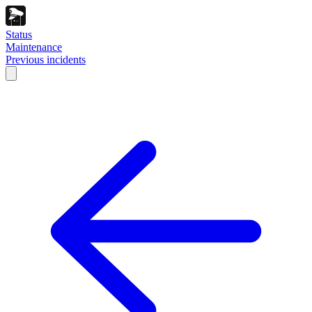
Status
Maintenance
Previous incidents