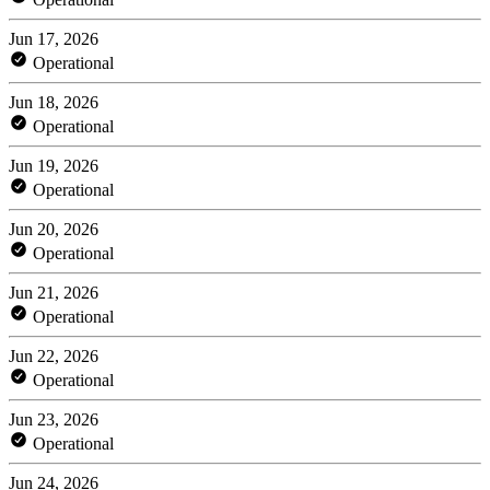
Jun 17, 2026
Operational
Jun 18, 2026
Operational
Jun 19, 2026
Operational
Jun 20, 2026
Operational
Jun 21, 2026
Operational
Jun 22, 2026
Operational
Jun 23, 2026
Operational
Jun 24, 2026