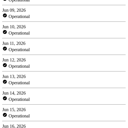
Jun 09, 2026
Operational
Jun 10, 2026
Operational
Jun 11, 2026
Operational
Jun 12, 2026
Operational
Jun 13, 2026
Operational
Jun 14, 2026
Operational
Jun 15, 2026
Operational
Jun 16, 2026