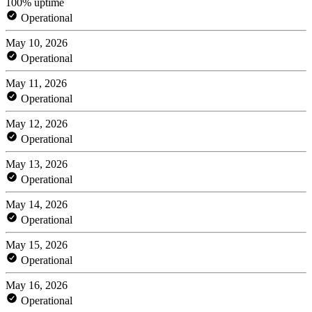
100% uptime
Operational
May 10, 2026
Operational
May 11, 2026
Operational
May 12, 2026
Operational
May 13, 2026
Operational
May 14, 2026
Operational
May 15, 2026
Operational
May 16, 2026
Operational