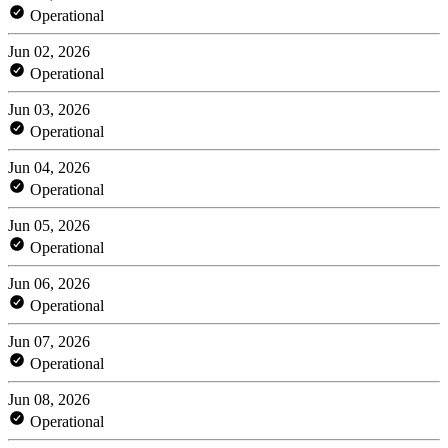
Operational
Jun 02, 2026
Operational
Jun 03, 2026
Operational
Jun 04, 2026
Operational
Jun 05, 2026
Operational
Jun 06, 2026
Operational
Jun 07, 2026
Operational
Jun 08, 2026
Operational