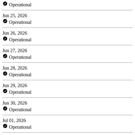
Operational
Jun 25, 2026
Operational
Jun 26, 2026
Operational
Jun 27, 2026
Operational
Jun 28, 2026
Operational
Jun 29, 2026
Operational
Jun 30, 2026
Operational
Jul 01, 2026
Operational