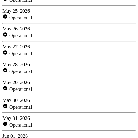
May 25, 2026
Operational
May 26, 2026
Operational
May 27, 2026
Operational
May 28, 2026
Operational
May 29, 2026
Operational
May 30, 2026
Operational
May 31, 2026
Operational
Jun 01, 2026