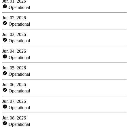
Jun 01, 2026
Operational
Jun 02, 2026
Operational
Jun 03, 2026
Operational
Jun 04, 2026
Operational
Jun 05, 2026
Operational
Jun 06, 2026
Operational
Jun 07, 2026
Operational
Jun 08, 2026
Operational