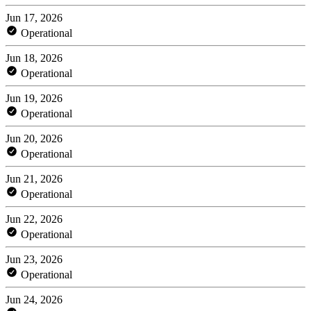
Jun 17, 2026
Operational
Jun 18, 2026
Operational
Jun 19, 2026
Operational
Jun 20, 2026
Operational
Jun 21, 2026
Operational
Jun 22, 2026
Operational
Jun 23, 2026
Operational
Jun 24, 2026