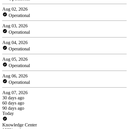
Aug 02, 2026
Operational
Aug 03, 2026
Operational
Aug 04, 2026
Operational
Aug 05, 2026
Operational
Aug 06, 2026
Operational
Aug 07, 2026
30 days ago
60 days ago
90 days ago
Today
Knowledge Center