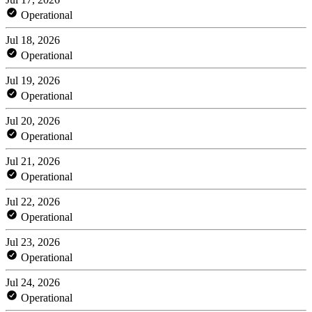
Operational
Jul 18, 2026
Operational
Jul 19, 2026
Operational
Jul 20, 2026
Operational
Jul 21, 2026
Operational
Jul 22, 2026
Operational
Jul 23, 2026
Operational
Jul 24, 2026
Operational