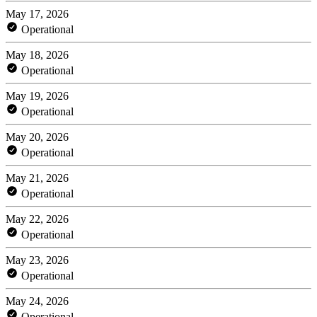
May 17, 2026
Operational
May 18, 2026
Operational
May 19, 2026
Operational
May 20, 2026
Operational
May 21, 2026
Operational
May 22, 2026
Operational
May 23, 2026
Operational
May 24, 2026
Operational