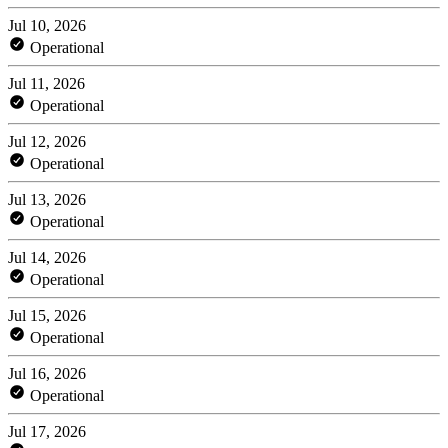
Jul 10, 2026
Operational
Jul 11, 2026
Operational
Jul 12, 2026
Operational
Jul 13, 2026
Operational
Jul 14, 2026
Operational
Jul 15, 2026
Operational
Jul 16, 2026
Operational
Jul 17, 2026