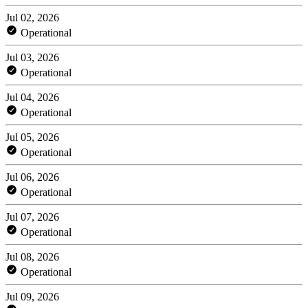
Jul 02, 2026
Operational
Jul 03, 2026
Operational
Jul 04, 2026
Operational
Jul 05, 2026
Operational
Jul 06, 2026
Operational
Jul 07, 2026
Operational
Jul 08, 2026
Operational
Jul 09, 2026