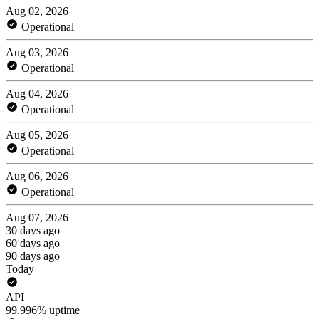
Aug 02, 2026
Operational
Aug 03, 2026
Operational
Aug 04, 2026
Operational
Aug 05, 2026
Operational
Aug 06, 2026
Operational
Aug 07, 2026
30 days ago
60 days ago
90 days ago
Today
API
99.996% uptime