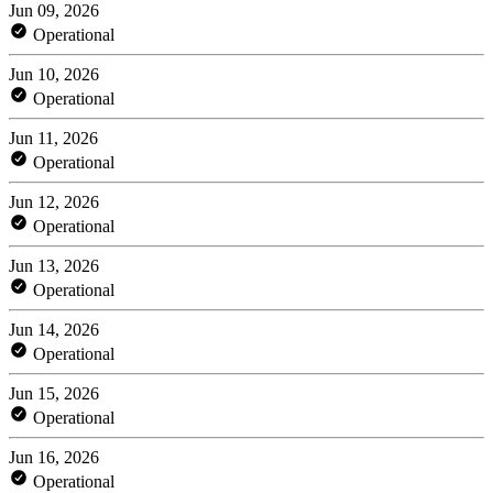
Jun 09, 2026
Operational
Jun 10, 2026
Operational
Jun 11, 2026
Operational
Jun 12, 2026
Operational
Jun 13, 2026
Operational
Jun 14, 2026
Operational
Jun 15, 2026
Operational
Jun 16, 2026
Operational