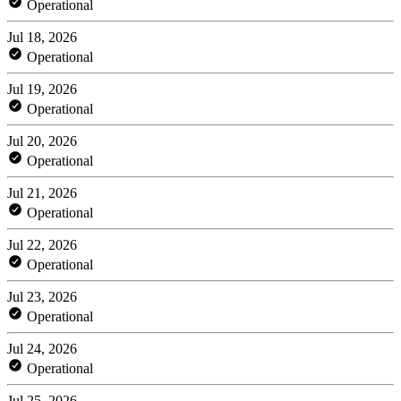
Operational
Jul 18, 2026
Operational
Jul 19, 2026
Operational
Jul 20, 2026
Operational
Jul 21, 2026
Operational
Jul 22, 2026
Operational
Jul 23, 2026
Operational
Jul 24, 2026
Operational
Jul 25, 2026