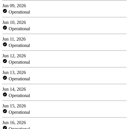
Jun 09, 2026
Operational
Jun 10, 2026
Operational
Jun 11, 2026
Operational
Jun 12, 2026
Operational
Jun 13, 2026
Operational
Jun 14, 2026
Operational
Jun 15, 2026
Operational
Jun 16, 2026
Operational