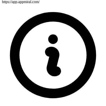
https://app.appmiral.com/