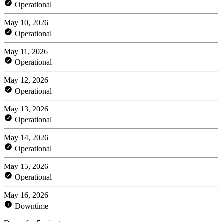
Operational
May 10, 2026
Operational
May 11, 2026
Operational
May 12, 2026
Operational
May 13, 2026
Operational
May 14, 2026
Operational
May 15, 2026
Operational
May 16, 2026
Downtime