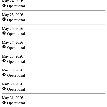
May 24, 2026
Operational
May 25, 2026
Operational
May 26, 2026
Operational
May 27, 2026
Operational
May 28, 2026
Operational
May 29, 2026
Operational
May 30, 2026
Operational
May 31, 2026
Operational