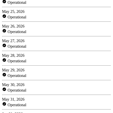
Operational
May 25, 2026
Operational
May 26, 2026
Operational
May 27, 2026
Operational
May 28, 2026
Operational
May 29, 2026
Operational
May 30, 2026
Operational
May 31, 2026
Operational