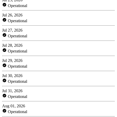
Operational
Jul 26, 2026
Operational
Jul 27, 2026
Operational
Jul 28, 2026
Operational
Jul 29, 2026
Operational
Jul 30, 2026
Operational
Jul 31, 2026
Operational
Aug 01, 2026
Operational