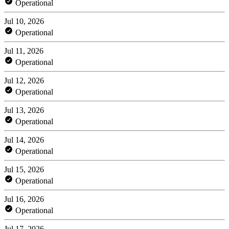
Operational
Jul 10, 2026
Operational
Jul 11, 2026
Operational
Jul 12, 2026
Operational
Jul 13, 2026
Operational
Jul 14, 2026
Operational
Jul 15, 2026
Operational
Jul 16, 2026
Operational
Jul 17, 2026