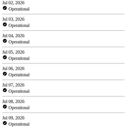
Jul 02, 2026
Operational
Jul 03, 2026
Operational
Jul 04, 2026
Operational
Jul 05, 2026
Operational
Jul 06, 2026
Operational
Jul 07, 2026
Operational
Jul 08, 2026
Operational
Jul 09, 2026
Operational