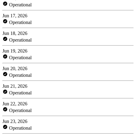
Operational
Jun 17, 2026
Operational
Jun 18, 2026
Operational
Jun 19, 2026
Operational
Jun 20, 2026
Operational
Jun 21, 2026
Operational
Jun 22, 2026
Operational
Jun 23, 2026
Operational