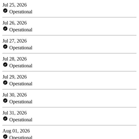
Jul 25, 2026
Operational
Jul 26, 2026
Operational
Jul 27, 2026
Operational
Jul 28, 2026
Operational
Jul 29, 2026
Operational
Jul 30, 2026
Operational
Jul 31, 2026
Operational
Aug 01, 2026
Operational