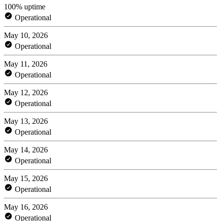
100% uptime
Operational
May 10, 2026
Operational
May 11, 2026
Operational
May 12, 2026
Operational
May 13, 2026
Operational
May 14, 2026
Operational
May 15, 2026
Operational
May 16, 2026
Operational