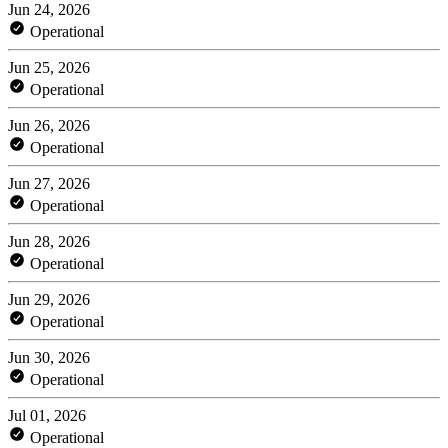
Jun 24, 2026
Operational
Jun 25, 2026
Operational
Jun 26, 2026
Operational
Jun 27, 2026
Operational
Jun 28, 2026
Operational
Jun 29, 2026
Operational
Jun 30, 2026
Operational
Jul 01, 2026
Operational