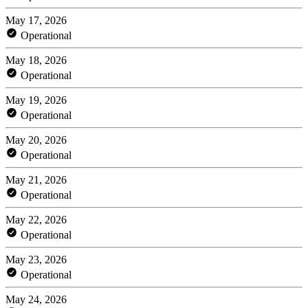
May 17, 2026
Operational
May 18, 2026
Operational
May 19, 2026
Operational
May 20, 2026
Operational
May 21, 2026
Operational
May 22, 2026
Operational
May 23, 2026
Operational
May 24, 2026