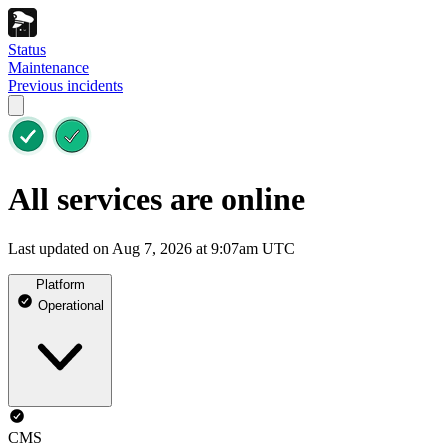
Status
Maintenance
Previous incidents
All services are online
Last updated on Aug 7, 2026 at 9:07am UTC
Platform
Operational
CMS