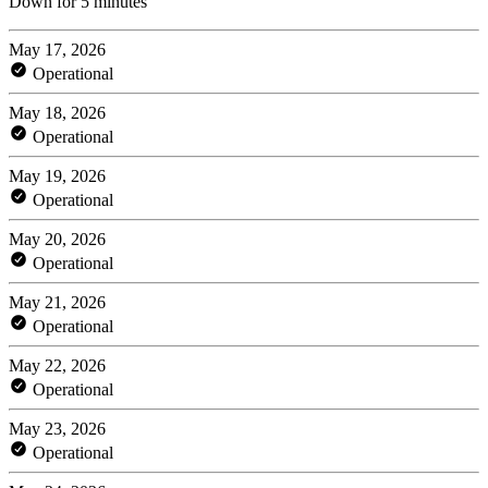
Down for 5 minutes
May 17, 2026
Operational
May 18, 2026
Operational
May 19, 2026
Operational
May 20, 2026
Operational
May 21, 2026
Operational
May 22, 2026
Operational
May 23, 2026
Operational