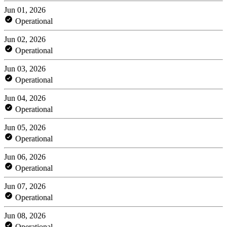
Jun 01, 2026
Operational
Jun 02, 2026
Operational
Jun 03, 2026
Operational
Jun 04, 2026
Operational
Jun 05, 2026
Operational
Jun 06, 2026
Operational
Jun 07, 2026
Operational
Jun 08, 2026
Operational