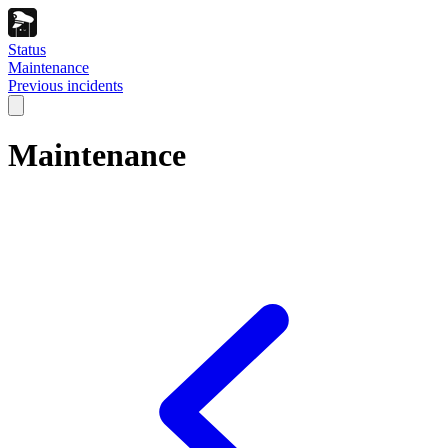
Status
Maintenance
Previous incidents
Maintenance