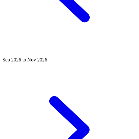
Sep 2026 to Nov 2026