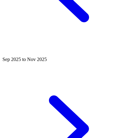
Sep 2025 to Nov 2025