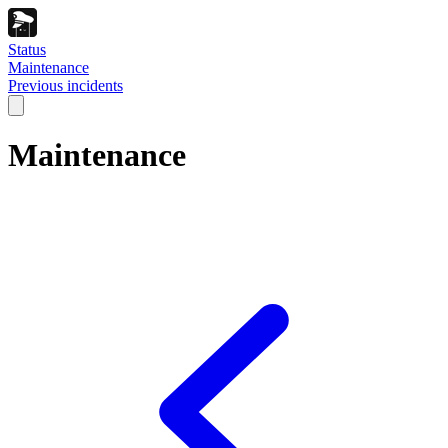
Status
Maintenance
Previous incidents
Maintenance