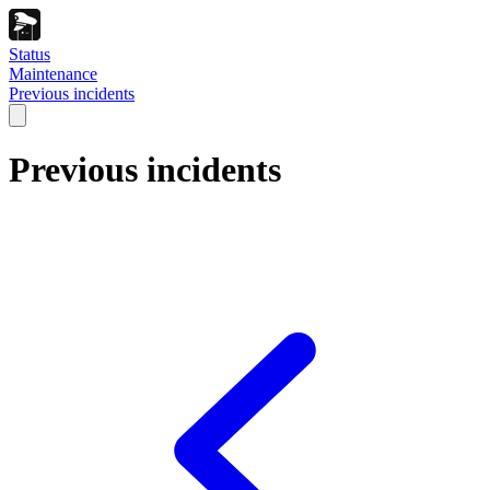
Status
Maintenance
Previous incidents
Previous incidents