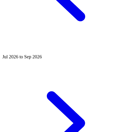
Jul 2026 to Sep 2026