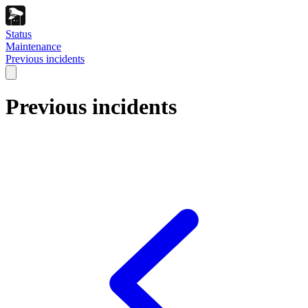
Status
Maintenance
Previous incidents
Previous incidents