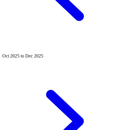
Oct 2025 to Dec 2025